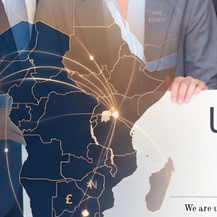
We are u