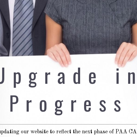
Upgrade i
Progress
pdating our website to reflect the next phase of PAA 