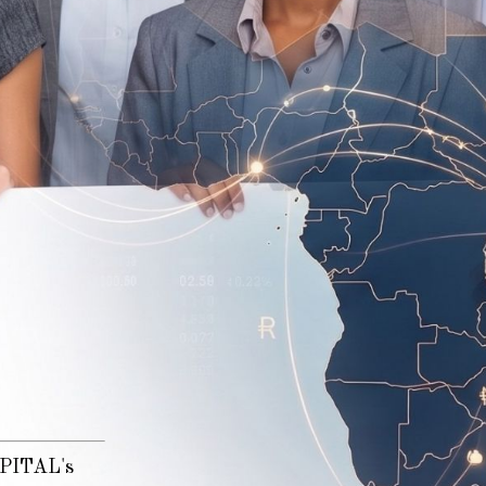
n
CAPITAL's