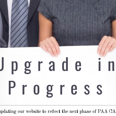
Upgrade i
Progress
pdating our website to reflect the next phase of PAA 