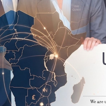
We are u