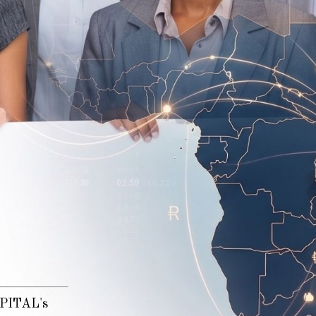
n
CAPITAL's