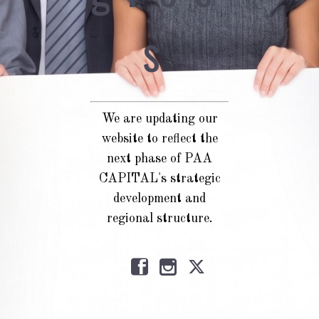
s
We are updating our
website to reflect the
next phase of PAA
CAPITAL's strategic
development and
regional structure.