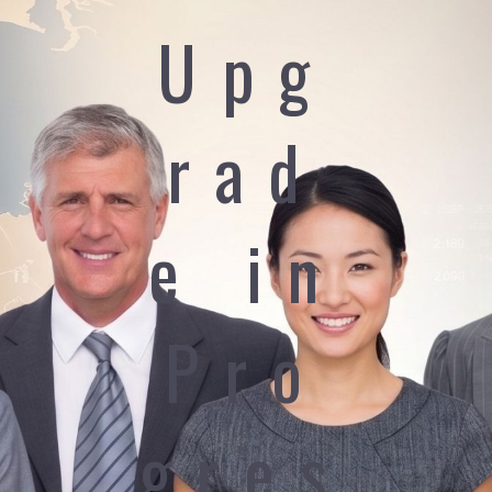
Upg
rad
e in
Pro
gres