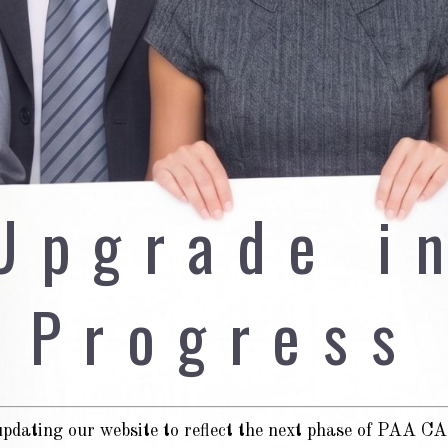
Upgrade i
Progress
pdating our website to reflect the next phase of PAA 