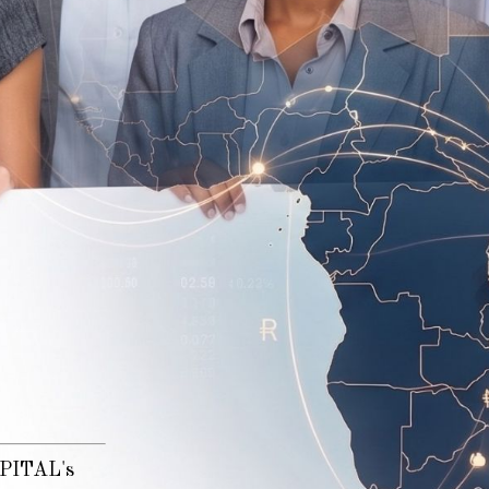
n
CAPITAL's