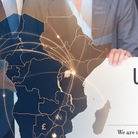
We are u